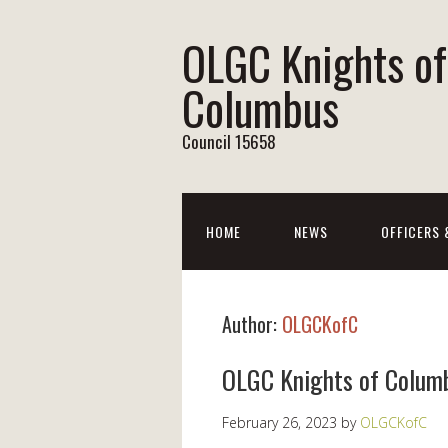
OLGC Knights of
Columbus
Council 15658
HOME
NEWS
OFFICERS
Author:
OLGCKofC
OLGC Knights of Colum
February 26, 2023
by
OLGCKofC