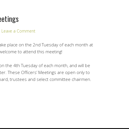
eetings
Leave a Comment
take place on the 2nd Tuesday of each month at
e welcome to attend this meeting!
e on the 4th Tuesday of each month, and will be
nter. These Officers’ Meetings are open only to
ard, trustees and select committee chairmen.