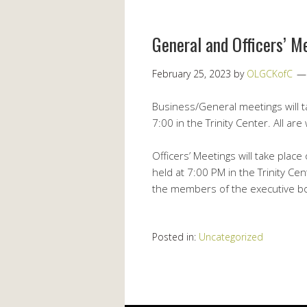
General and Officers’ M
February 25, 2023
by
OLGCKofC
Business/General meetings will 
7:00 in the Trinity Center. All ar
Officers’ Meetings will take plac
held at 7:00 PM in the Trinity Ce
the members of the executive bo
Posted in:
Uncategorized