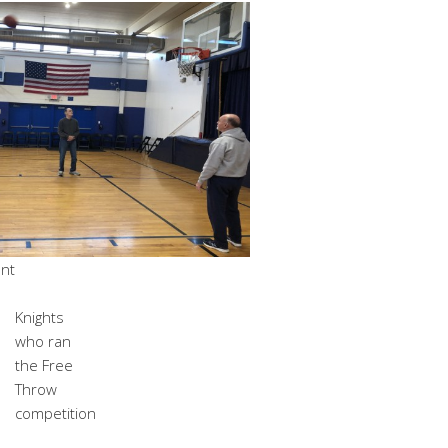
ant
Knights
who ran
the Free
Throw
competition