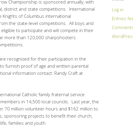
row Championship is sponsored annually, with
, district and state competitions. International
Log in
Knights of Columbus international
Entries fe
om the state-level competitions. All boys and
Comments
eligible to participate and will compete in their
WordPres
year more than 120,000 sharpshooters
competitions.
are recognized for their participation in the
to furnish proof of age and written parental
ional information contact: Randy Craft at
rnational Catholic family fraternal service
n members in 14,500 local councils. Last year, the
 70 million volunteer hours and $162 million to
, sponsoring projects to benefit their church,
life, families and youth.