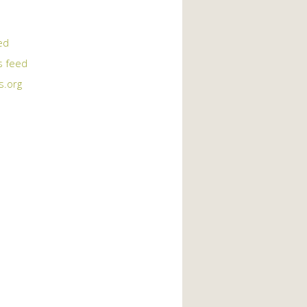
ed
 feed
s.org