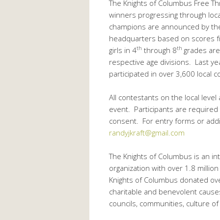
The Knights of Columbus Free Th
winners progressing through local
champions are announced by the 
headquarters based on scores fr
th
th
girls in 4
through 8
grades are 
respective age divisions. Last 
participated in over 3,600 local 
All contestants on the local level 
event. Participants are required 
consent. For entry forms or addit
randyjkraft@gmail.com
The Knights of Columbus is an inte
organization with over 1.8 millio
Knights of Columbus donated over
charitable and benevolent causes
councils, communities, culture of 