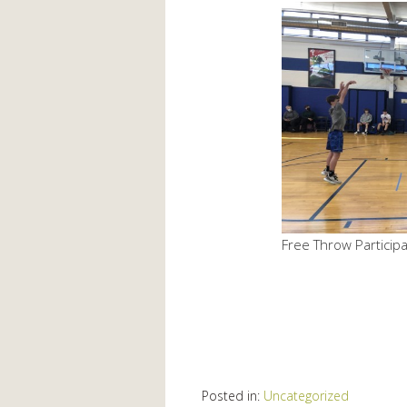
Free Throw Particip
Posted in:
Uncategorized