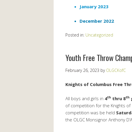
January 2023
December 2022
Posted in:
Uncategorized
Youth Free Throw Cham
February 26, 2023
by
OLGCKofC
Knights of Columbus Free Thr
th
th
All boys and girls in
4
thru 8
of competition for the Knights 
competition was be held
Saturd
the OLGC Monsignor Anthony D’An