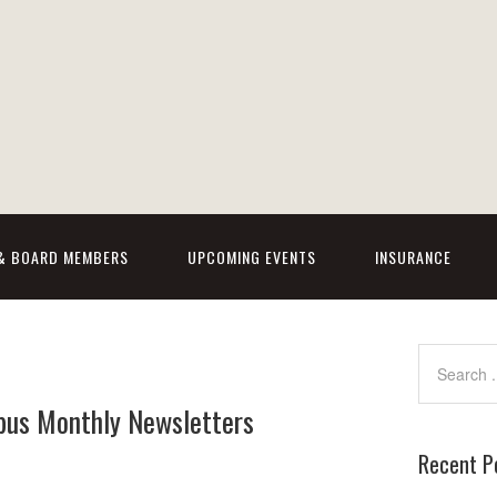
 & BOARD MEMBERS
UPCOMING EVENTS
INSURANCE
bus Monthly Newsletters
Recent P