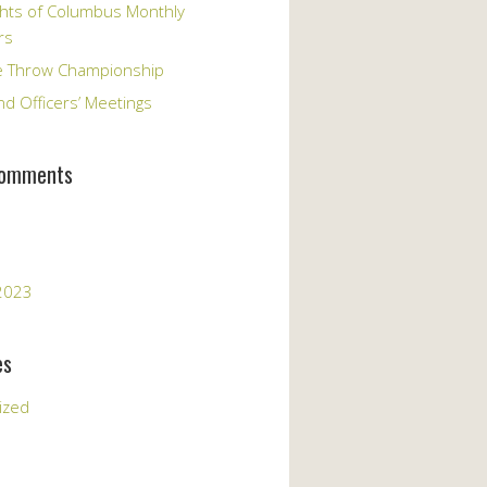
hts of Columbus Monthly
rs
e Throw Championship
d Officers’ Meetings
Comments
2023
es
ized