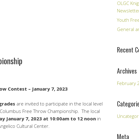
OLGC Knig
Newslette
Youth Fre
General an
Recent 
pionship
Archives
February 
ow Contest – January 7, 2023
Categori
grades
are invited to participate in the local level
of Columbus Free Throw Championship. The local
Uncategor
ay January 7, 2023 at 10:00am to 12 noon
in
gelico Cultural Center.
Meta