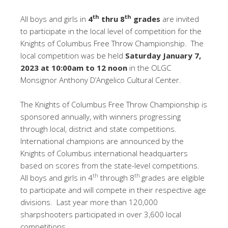
th
th
All boys and girls in
4
thru 8
grades
are invited
to participate in the local level of competition for the
Knights of Columbus Free Throw Championship. The
local competition was be held
Saturday January 7,
2023 at 10:00am to 12 noon
in the OLGC
Monsignor Anthony D’Angelico Cultural Center.
The Knights of Columbus Free Throw Championship is
sponsored annually, with winners progressing
through local, district and state competitions.
International champions are announced by the
Knights of Columbus international headquarters
based on scores from the state-level competitions.
th
th
All boys and girls in 4
through 8
grades are eligible
to participate and will compete in their respective age
divisions. Last year more than 120,000
sharpshooters participated in over 3,600 local
competitions.