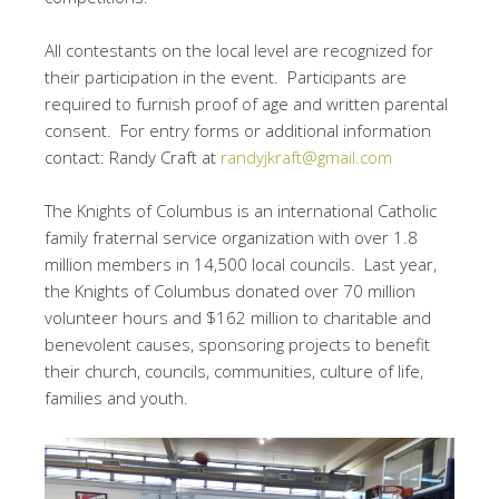
All contestants on the local level are recognized for
their participation in the event. Participants are
required to furnish proof of age and written parental
consent. For entry forms or additional information
contact: Randy Craft at
randyjkraft@gmail.com
The Knights of Columbus is an international Catholic
family fraternal service organization with over 1.8
million members in 14,500 local councils. Last year,
the Knights of Columbus donated over 70 million
volunteer hours and $162 million to charitable and
benevolent causes, sponsoring projects to benefit
their church, councils, communities, culture of life,
families and youth.