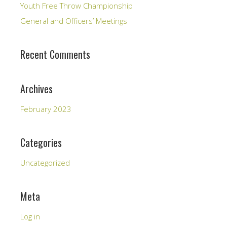
Youth Free Throw Championship
General and Officers’ Meetings
Recent Comments
Archives
February 2023
Categories
Uncategorized
Meta
Log in