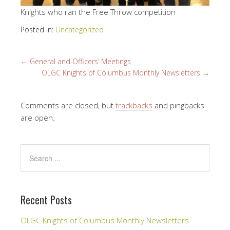
Knights who ran the Free Throw competition
Posted in:
Uncategorized
←
General and Officers’ Meetings
OLGC Knights of Columbus Monthly Newsletters
→
Comments are closed, but
trackbacks
and pingbacks
are open.
Recent Posts
OLGC Knights of Columbus Monthly Newsletters