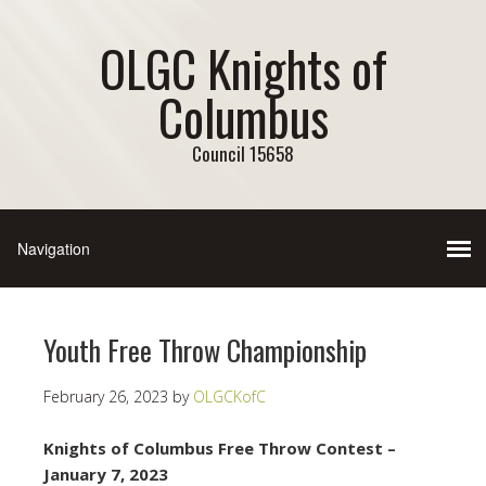
OLGC Knights of
Columbus
Council 15658
Youth Free Throw Championship
February 26, 2023
by
OLGCKofC
Knights of Columbus Free Throw Contest –
January 7, 2023