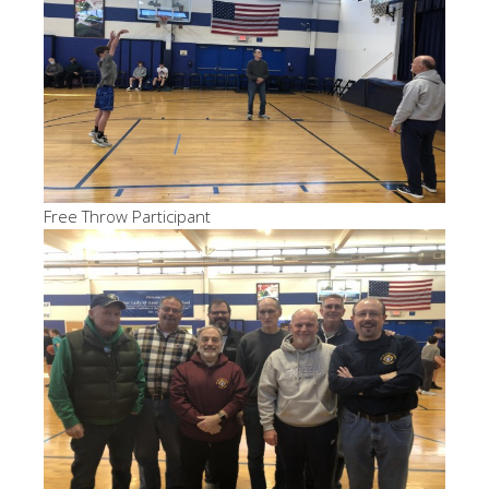
Free Throw Participant