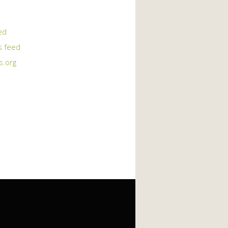
ed
 feed
s.org