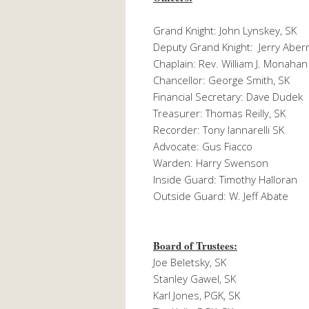
Grand Knight: John Lynskey, SK
Deputy Grand Knight: Jerry Aber
Chaplain: Rev. William J. Monahan
Chancellor: George Smith, SK
Financial Secretary: Dave Dudek
Treasurer: Thomas Reilly, SK
Recorder: Tony Iannarelli SK
Advocate: Gus Fiacco
Warden: Harry Swenson
Inside Guard: Timothy Halloran
Outside Guard: W. Jeff Abate
Board of Trustees:
Joe Beletsky, SK
Stanley Gawel, SK
Karl Jones, PGK, SK