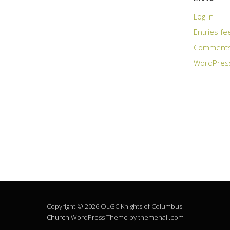
Log in
Entries fe
Comments
WordPres
Copyright © 2026 OLGC Knights of Columbus.
Church
WordPress Theme by themehall.com