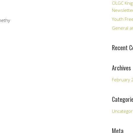
OLGC Knig
Newslette
Youth Fre
nethy
General an
Recent 
Archives
February 
Categori
Uncategor
Meta