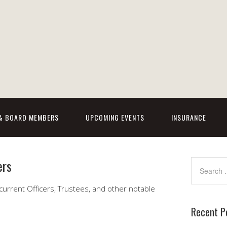
 & BOARD MEMBERS
UPCOMING EVENTS
INSURANCE
ers
r current Officers, Trustees, and other notable
Recent P