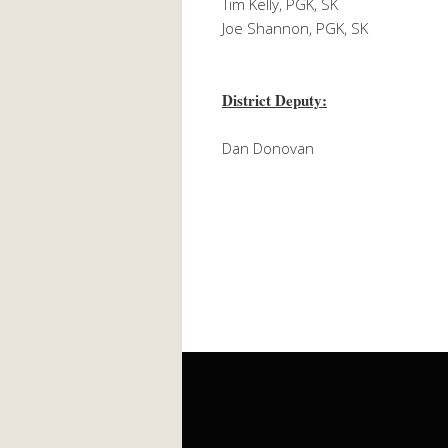
Tim Kelly, PGK, SK
Joe Shannon, PGK, SK
District Deputy:
Dan Donovan