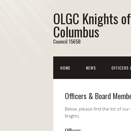
OLGC Knights of
Columbus
Council 15658
HOME
NEWS
OFFICERS
Officers & Board Memb
Below, please find the list of ou
Knights.
Officers: