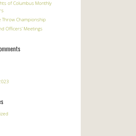
hts of Columbus Monthly
rs
e Throw Championship
d Officers’ Meetings
Comments
2023
es
ized